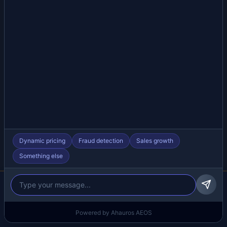
Dynamic pricing
Fraud detection
Sales growth
Something else
We respect your privacy
We use cookies to improve your experience.
Learn more
Reject all
Settings
Accept all
Powered by Ahauros AEOS