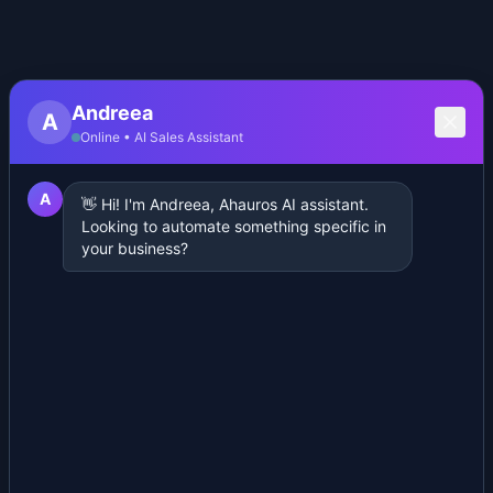
Andreea
A
Online • AI Sales Assistant
A
👋 Hi! I'm Andreea, Ahauros AI assistant.
Looking to automate something specific in
your business?