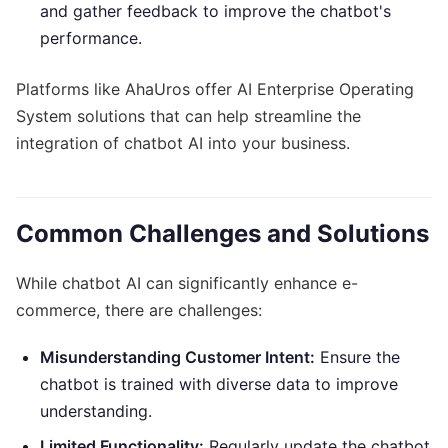
and gather feedback to improve the chatbot's
performance.
Platforms like AhaUros offer AI Enterprise Operating
System solutions that can help streamline the
integration of chatbot AI into your business.
Common Challenges and Solutions
While chatbot AI can significantly enhance e-
commerce, there are challenges:
Misunderstanding Customer Intent:
Ensure the
chatbot is trained with diverse data to improve
understanding.
Limited Functionality:
Regularly update the chatbot