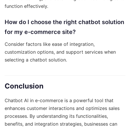
function effectively.
How do I choose the right chatbot solution
for my e-commerce site?
Consider factors like ease of integration,
customization options, and support services when
selecting a chatbot solution.
Conclusion
Chatbot AI in e-commerce is a powerful tool that
enhances customer interactions and optimizes sales
processes. By understanding its functionalities,
benefits, and integration strategies, businesses can