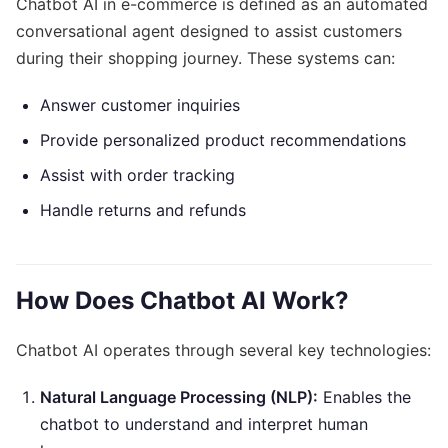
Chatbot AI in e-commerce is defined as an automated
conversational agent designed to assist customers
during their shopping journey. These systems can:
Answer customer inquiries
Provide personalized product recommendations
Assist with order tracking
Handle returns and refunds
How Does Chatbot AI Work?
Chatbot AI operates through several key technologies:
Natural Language Processing (NLP):
Enables the
chatbot to understand and interpret human