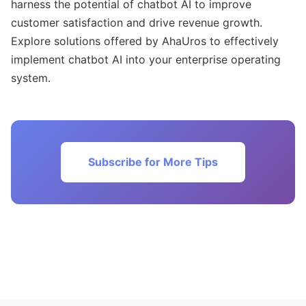
harness the potential of chatbot AI to improve
customer satisfaction and drive revenue growth.
Explore solutions offered by AhaUros to effectively
implement chatbot AI into your enterprise operating
system.
Subscribe for More Tips