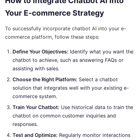
How to Integrate Chatbot AI into
Your E-commerce Strategy
To successfully incorporate chatbot AI into your e-
commerce platform, follow these steps:
Define Your Objectives:
Identify what you want the
chatbot to achieve, such as answering FAQs or
assisting with sales.
Choose the Right Platform:
Select a chatbot
solution that integrates well with your existing e-
commerce system.
Train Your Chatbot:
Use historical data to train the
chatbot on common customer inquiries and
responses.
Test and Optimize:
Regularly monitor interactions