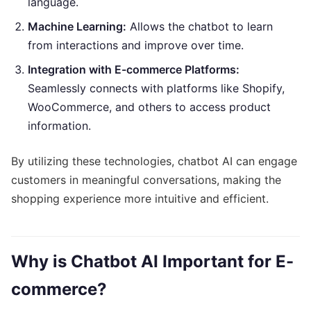
language.
Machine Learning:
Allows the chatbot to learn
from interactions and improve over time.
Integration with E-commerce Platforms:
Seamlessly connects with platforms like Shopify,
WooCommerce, and others to access product
information.
By utilizing these technologies, chatbot AI can engage
customers in meaningful conversations, making the
shopping experience more intuitive and efficient.
Why is Chatbot AI Important for E-
commerce?