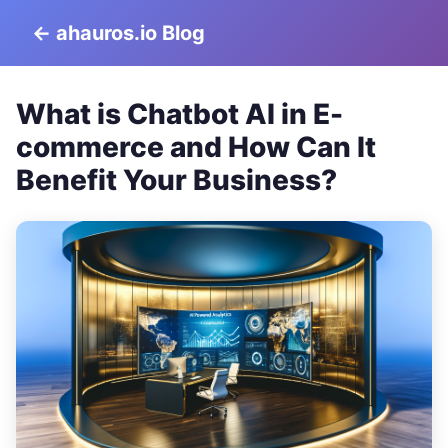
← ahauros.io Blog
What is Chatbot AI in E-
commerce and How Can It
Benefit Your Business?