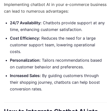
Implementing chatbot AI in your e-commerce business
can lead to numerous advantages:
24/7 Availability:
Chatbots provide support at any
time, enhancing customer satisfaction.
Cost Efficiency:
Reduces the need for a large
customer support team, lowering operational
costs.
Personalization:
Tailors recommendations based
on customer behavior and preferences.
Increased Sales:
By guiding customers through
their shopping journey, chatbots can help boost
conversion rates.