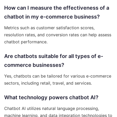
How can I measure the effectiveness of a
chatbot in my e-commerce business?
Metrics such as customer satisfaction scores,
resolution rates, and conversion rates can help assess
chatbot performance.
Are chatbots suitable for all types of e-
commerce businesses?
Yes, chatbots can be tailored for various e-commerce
sectors, including retail, travel, and services.
What technology powers chatbot AI?
Chatbot AI utilizes natural language processing,
machine learning, and data integration technologies to