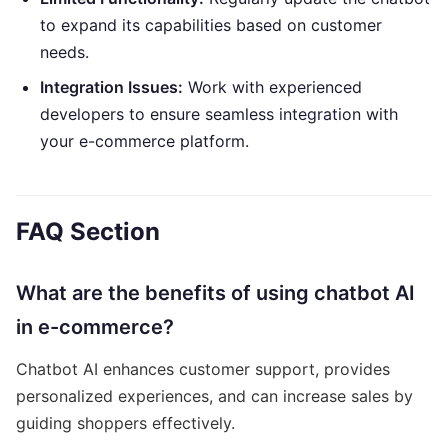
to expand its capabilities based on customer
needs.
Integration Issues:
Work with experienced
developers to ensure seamless integration with
your e-commerce platform.
FAQ Section
What are the benefits of using chatbot AI
in e-commerce?
Chatbot AI enhances customer support, provides
personalized experiences, and can increase sales by
guiding shoppers effectively.