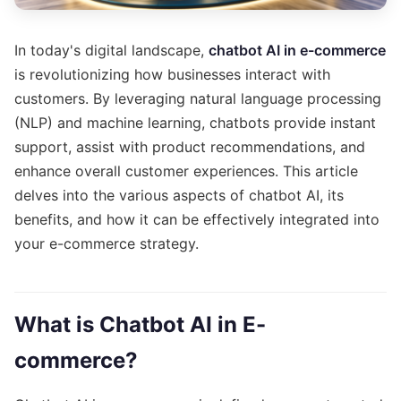
In today's digital landscape,
chatbot AI in e-commerce
is revolutionizing how businesses interact with
customers. By leveraging natural language processing
(NLP) and machine learning, chatbots provide instant
support, assist with product recommendations, and
enhance overall customer experiences. This article
delves into the various aspects of chatbot AI, its
benefits, and how it can be effectively integrated into
your e-commerce strategy.
What is Chatbot AI in E-
commerce?